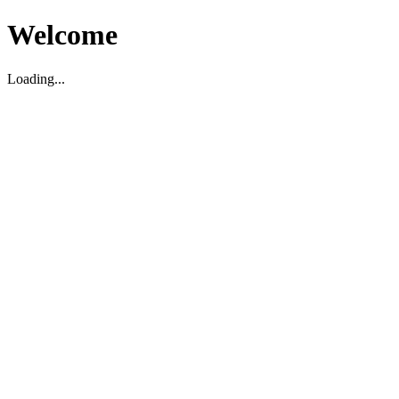
Welcome
Loading...